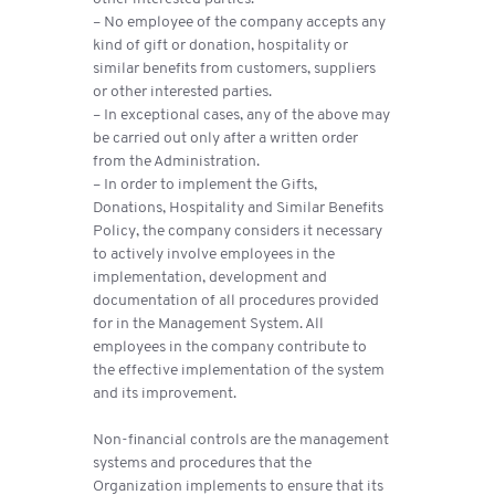
– No employee of the company accepts any
kind of gift or donation, hospitality or
similar benefits from customers, suppliers
or other interested parties.
– In exceptional cases, any of the above may
be carried out only after a written order
from the Administration.
– In order to implement the Gifts,
Donations, Hospitality and Similar Benefits
Policy, the company considers it necessary
to actively involve employees in the
implementation, development and
documentation of all procedures provided
for in the Management System. All
employees in the company contribute to
the effective implementation of the system
and its improvement.
Non-financial controls are the management
systems and procedures that the
Organization implements to ensure that its