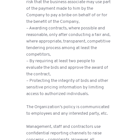
risk that the business associate may use part
of the payment made to him by the
Company to pay a bribe on behalf of or for
the benefit of the Company,
– Awarding contracts, where possible and
reasonable, only after conducting a fair and,
where appropriate, transparent, competitive
tendering process among at least the
competitors,
– By requiring at least two people to
evaluate the bids and approve the award of
the contract,
– Protecting the integrity of bids and other
sensitive pricing information by limiting
access to authorized individuals.
The Organization’s policy is communicated
to employees and any interested party, etc.
Management, staff and contractors use
confidential reporting channels to raise
concerns – complaints. However, all