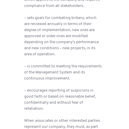
compliance from all stakeholders.
– sets goals for combating bribery, which
are reviewed annually in terms of their
degree of implementation, new ones are
approved or older ones are modified
depending on the company’s performance
and new conditions – new projects, in its
area of ​​operation.
– is committed to meeting the requirements
of the Management System and its
continuous improvement.
– encourages reporting of suspicions in
good faith or based on reasonable belief,
confidentially and without fear of
retaliation.
When associates or other interested parties
represent our company, they must, as part