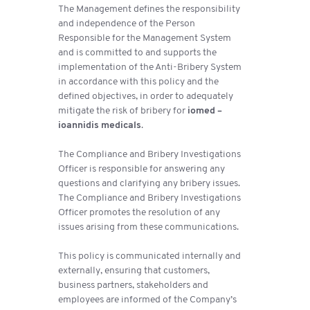
The Management defines the responsibility
and independence of the Person
Responsible for the Management System
and is committed to and supports the
implementation of the Anti-Bribery System
in accordance with this policy and the
defined objectives, in order to adequately
mitigate the risk of bribery for
iomed –
ioannidis medicals
.
The Compliance and Bribery Investigations
Officer is responsible for answering any
questions and clarifying any bribery issues.
The Compliance and Bribery Investigations
Officer promotes the resolution of any
issues arising from these communications.
This policy is communicated internally and
externally, ensuring that customers,
business partners, stakeholders and
employees are informed of the Company’s