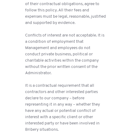
of their contractual obligations, agree to
follow this policy. All their fees and
expenses must be legal, reasonable, justified
and supported by evidence.
Conflicts of interest are not acceptable. It is
a condition of employment that
Management and employees do not
conduct private business, political or
charitable activities within the company
without the prior written consent of the
Administrator.
It is a contractual requirement that all
contractors and other interested parties
declare to our company – before
representing it in any way – whether they
have any actual or potential conflict of
interest with a specific client or other
interested party or have been involved in
Bribery situations.