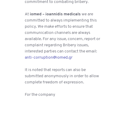
commitment to combating bribery.
At
iomed – ioannidis medicals
we are
committed to always implementing this
policy. We make efforts to ensure that
communication channels are always
available. For any issue, concern, report or
complaint regarding Bribery issues,
interested parties can contact the email:
anti-corruption@iomed.gr
It is noted that reports can also be
submitted anonymously in order to allow
complete freedom of expression.
For the company