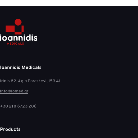
Ioannidis Medicals
Irinis 82, Agia Paraskevi, 153 41
info@iomed.gr
+30 210 6723 206
Products