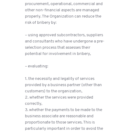
procurement, operational, commercial and
other non-financial aspects are managed
properly. The Organization can reduce the
risk of bribery by:
– using approved subcontractors, suppliers
and consultants who have undergone a pre-
selection process that assesses their
potential for involvement in bribery,
– evaluating:
1. the necessity and legality of services
provided by a business partner (other than
customers) to the organization,
2. whether the services were provided
correctly,
3. whether the payments to be made to the
business associate are reasonable and
proportionate to those services. This is
particularly important in order to avoid the