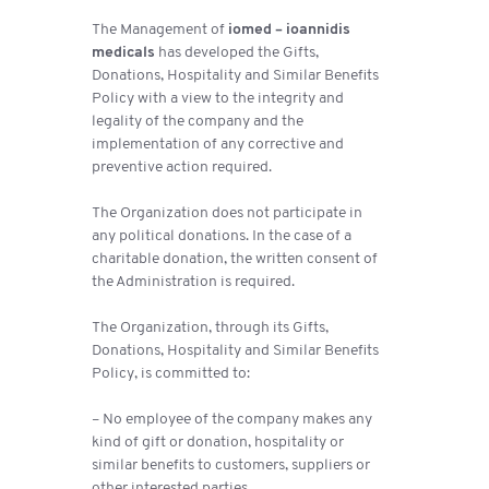
The Management of
iomed – ioannidis
medicals
has developed the Gifts,
Donations, Hospitality and Similar Benefits
Policy with a view to the integrity and
legality of the company and the
implementation of any corrective and
preventive action required.
The Organization does not participate in
any political donations. In the case of a
charitable donation, the written consent of
the Administration is required.
The Organization, through its Gifts,
Donations, Hospitality and Similar Benefits
Policy, is committed to:
– No employee of the company makes any
kind of gift or donation, hospitality or
similar benefits to customers, suppliers or
other interested parties.