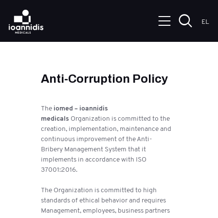
EL
Anti-Corruption Policy
The
iomed – ioannidis
medicals
Organization is committed to the
creation, implementation, maintenance and
continuous improvement of the Anti-
Bribery Management System that it
implements in accordance with ISO
37001:2016.
The Organization is committed to high
standards of ethical behavior and requires
Management, employees, business partners