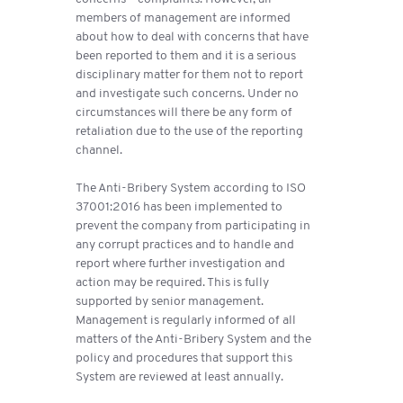
members of management are informed
about how to deal with concerns that have
been reported to them and it is a serious
disciplinary matter for them not to report
and investigate such concerns. Under no
circumstances will there be any form of
retaliation due to the use of the reporting
channel.
The Anti-Bribery System according to ISO
37001:2016 has been implemented to
prevent the company from participating in
any corrupt practices and to handle and
report where further investigation and
action may be required. This is fully
supported by senior management.
Management is regularly informed of all
matters of the Anti-Bribery System and the
policy and procedures that support this
System are reviewed at least annually.