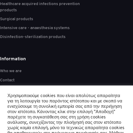
Healthcare acquired infections prevention
products
Surgical products
Intensive care - anaesthesia systems
Disinfection-sterilization products
Information
Who we are
Contact
Privacy policy
Χρησιμοποιούμε cookies που είναι απολύτως απαραίτητα
Anti-Corruption policy
για τη λειτουργία του παρόντος ιστότοπου και με σκοπό να
ενισχύσουμε τη συνολική εμπειρία σας από την περιήγηση
Terms & Conditions
στον ιστότοπο. Κάνοντας κλικ στην επιλογή "Αποδοχή"
παρέχετε τη συγκατάθεση σας στη χρήση cookies
ανάλυσης, συνεχίζοντας την πλοήγησή σας στον ιστότοπο
χωρίς καμία επιλογή, μόνο τα τεχνικώς απαραίτητα cookies
Report bribery or corruption:
anti-