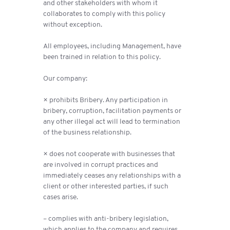
and other stakeholders with whom it
collaborates to comply with this policy
without exception.
All employees, including Management, have
been trained in relation to this policy.
Our company:
× prohibits Bribery. Any participation in
bribery, corruption, facilitation payments or
any other illegal act will lead to termination
of the business relationship.
× does not cooperate with businesses that
are involved in corrupt practices and
immediately ceases any relationships with a
client or other interested parties, if such
cases arise.
– complies with anti-bribery legislation,
which applies to the company and requires